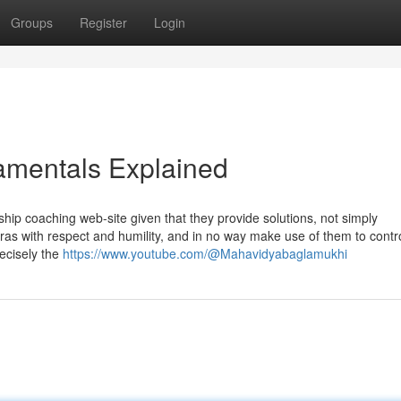
Groups
Register
Login
damentals Explained
onship coaching web-site given that they provide solutions, not simply
s with respect and humility, and in no way make use of them to contro
ecisely the
https://www.youtube.com/@Mahavidyabaglamukhi