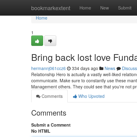
Home
bookmarkextent
Home
New
Submit
Home
1
Bring back lost love Fun
hermannj061ccz6
334 days ago
News
Discuss
Relationship Hero is actually a vastly well-liked relati
communicate. Make sure to constantly use these mantra
Management others. They could see that you're not pr
Comments
Who Upvoted
Comments
Submit a Comment
No HTML