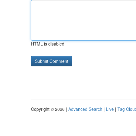
HTML is disabled
Copyright © 2026 |
Advanced Search
|
Live
|
Tag Clou