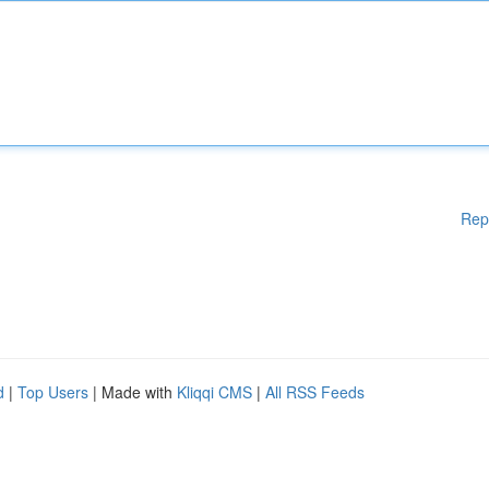
Rep
d
|
Top Users
| Made with
Kliqqi CMS
|
All RSS Feeds