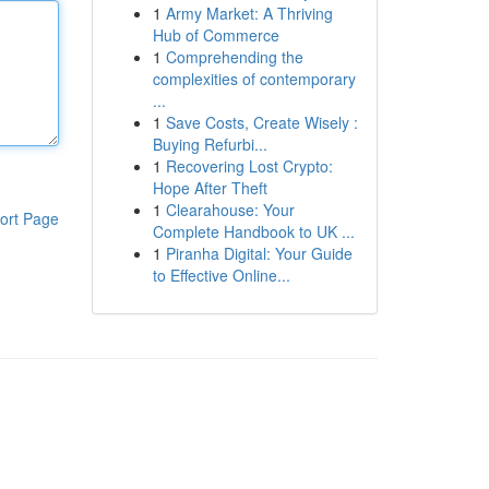
1
Army Market: A Thriving
Hub of Commerce
1
Comprehending the
complexities of contemporary
...
1
Save Costs, Create Wisely :
Buying Refurbi...
1
Recovering Lost Crypto:
Hope After Theft
1
Clearahouse: Your
ort Page
Complete Handbook to UK ...
1
Piranha Digital: Your Guide
to Effective Online...