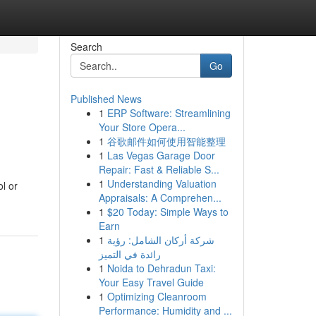
Search
Go
Published News
1
ERP Software: Streamlining
Your Store Opera...
1
谷歌邮件如何使用智能整理
1
Las Vegas Garage Door
Repair: Fast & Reliable S...
1
Understanding Valuation
l or
Appraisals: A Comprehen...
1
$20 Today: Simple Ways to
Earn
1
شركة أركان الشامل: رؤية
رائدة في التميز
1
Noida to Dehradun Taxi:
Your Easy Travel Guide
1
Optimizing Cleanroom
Performance: Humidity and ...