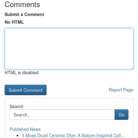
Comments
Submit a Comment
No HTML
HTML is disabled
Report Page
Search
Go
Published News
1
Moss Druid Ceramic Dice: A Nature-Inspired Coll...