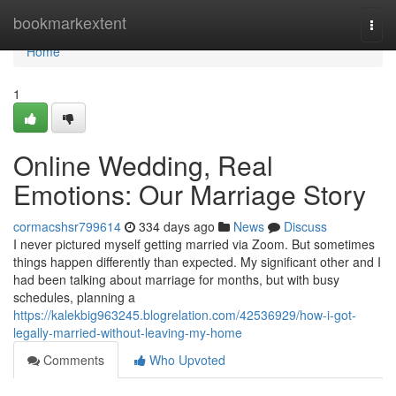
Home
bookmarkextent
Togg
navi
Home
1
Online Wedding, Real
Emotions: Our Marriage Story
cormacshsr799614
334 days ago
News
Discuss
I never pictured myself getting married via Zoom. But sometimes
things happen differently than expected. My significant other and I
had been talking about marriage for months, but with busy
schedules, planning a
https://kalekbig963245.blogrelation.com/42536929/how-i-got-
legally-married-without-leaving-my-home
Comments
Who Upvoted