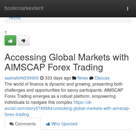
Home
bookmarkextent
Togg
navi
Home
1
Accessing Global Markets with
AIMSCAP Forex Trading
sashafehk539900
333 days ago
News
Discuss
The world of finance is dynamic and growing, presenting both
challenges and opportunities for savvy participants. AIMSCAP
Forex Trading emerges as a robust platform, empowering
individuals to navigate this complex
https://ok-
social.com/story5749584/unlocking-global-markets-with-aimscap-
forex-trading
Comments
Who Upvoted