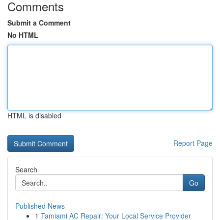
Comments
Submit a Comment
No HTML
HTML is disabled
Report Page
Search
Go
Published News
1
Tamiami AC Repair: Your Local Service Provider