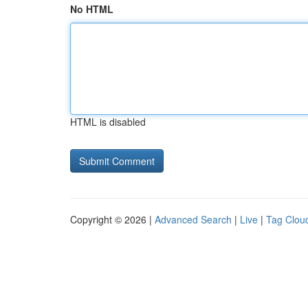
No HTML
HTML is disabled
Copyright © 2026 |
Advanced Search
|
Live
|
Tag Clou