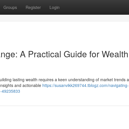
Groups
Register
Login
ge: A Practical Guide for Wealth
uilding lasting wealth requires a keen understanding of market trends 
l insights and actionable
https://susanvikk269744.tblogz.com/navigating-
on-49235833