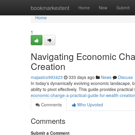
Home
bookmarkextent
Home
New
Submit
Home
1
Navigating Economic Chan
Creation
majaatco993423
333 days ago
News
Discuss
In today's dynamically evolving economic landscape, b
ability to pivot effectively. This guide provides practica
economic-change-a-practical-guide-for-wealth-creati
Comments
Who Upvoted
Comments
Submit a Comment