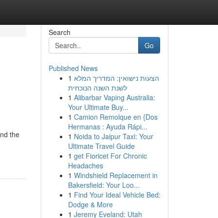
Search
Go
Published News
1
הצעות נישואין: המדריך המלא
לשנת השנה הנוכחית
1
Alibarbar Vaping Australia:
Your Ultimate Buy...
1
Camion Remolque en {Dos
Hermanas : Ayuda Rápi...
and the
1
Noida to Jaipur Taxi: Your
Ultimate Travel Guide
1
get Fioricet For Chronic
Headaches
1
Windshield Replacement in
Bakersfield: Your Loo...
1
Find Your Ideal Vehicle Bed:
Dodge & More
1
Jeremy Eveland: Utah