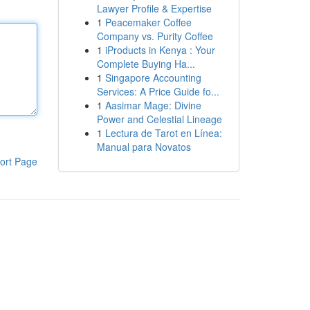
Lawyer Profile & Expertise
1
Peacemaker Coffee
Company vs. Purity Coffee
1
iProducts in Kenya : Your
Complete Buying Ha...
1
Singapore Accounting
Services: A Price Guide fo...
1
Aasimar Mage: Divine
Power and Celestial Lineage
1
Lectura de Tarot en Línea:
Manual para Novatos
ort Page