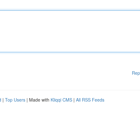
Rep
d
|
Top Users
| Made with
Kliqqi CMS
|
All RSS Feeds