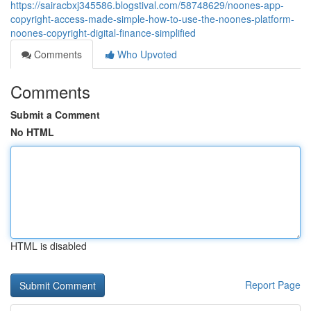
https://sairacbxj345586.blogstival.com/58748629/noones-app-
copyright-access-made-simple-how-to-use-the-noones-platform-
noones-copyright-digital-finance-simplified
Comments
Who Upvoted
Comments
Submit a Comment
No HTML
HTML is disabled
Report Page