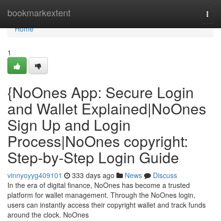
Home
bookmarkextent
Togg
navi
Home
1
{NoOnes App: Secure Login
and Wallet Explained|NoOnes
Sign Up and Login
Process|NoOnes copyright:
Step-by-Step Login Guide
vinnyoyyg409101
333 days ago
News
Discuss
In the era of digital finance, NoOnes has become a trusted
platform for wallet management. Through the NoOnes login,
users can instantly access their copyright wallet and track funds
around the clock. NoOnes