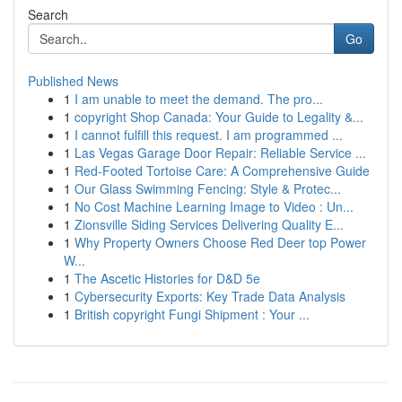
Search
Go
Published News
1
I am unable to meet the demand. The pro...
1
copyright Shop Canada: Your Guide to Legality &...
1
I cannot fulfill this request. I am programmed ...
1
Las Vegas Garage Door Repair: Reliable Service ...
1
Red-Footed Tortoise Care: A Comprehensive Guide
1
Our Glass Swimming Fencing: Style & Protec...
1
No Cost Machine Learning Image to Video : Un...
1
Zionsville Siding Services Delivering Quality E...
1
Why Property Owners Choose Red Deer top Power
W...
1
The Ascetic Histories for D&D 5e
1
Cybersecurity Exports: Key Trade Data Analysis
1
British copyright Fungi Shipment : Your ...