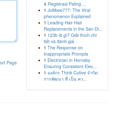
& Registrasi Paling ...
1
Jollibee777: The Viral
phenomenon Explained
1
Leading Hair Hair
Replacements in the San Di...
1
123b là gì? Giải thích chi
tiết và đánh giá
1
The Response on
Inappropriate Prompts
1
Electrician in Hornsby
ort Page
Ensuring Consistent Elec...
1
องค์กร Think Cutive จำกัด:
การพัฒนา ที่ เป็น คว...