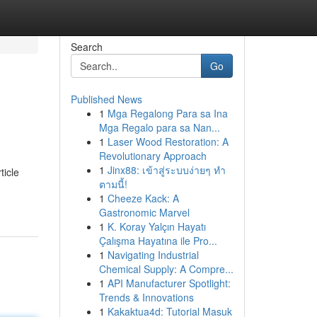
Search
Go
Published News
1
Mga Regalong Para sa Ina
Mga Regalo para sa Nan...
1
Laser Wood Restoration: A
Revolutionary Approach
1
Jinx88: เข้าสู่ระบบง่ายๆ ทำ
ticle
ตามนี้!
1
Cheeze Kack: A
Gastronomic Marvel
1
K. Koray Yalçın Hayatı
Çalışma Hayatına ile Pro...
1
Navigating Industrial
Chemical Supply: A Compre...
1
API Manufacturer Spotlight:
Trends & Innovations
1
Kakaktua4d: Tutorial Masuk