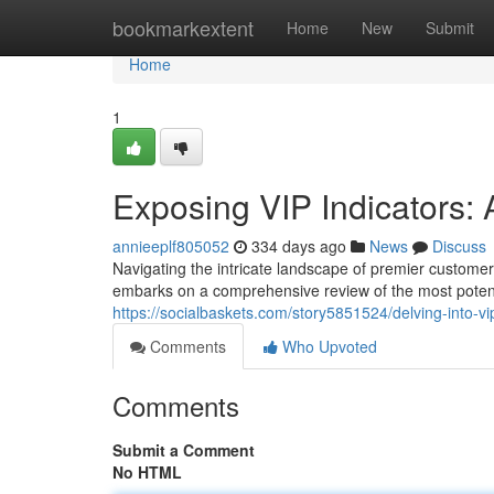
Home
bookmarkextent
Home
New
Submit
Home
1
Exposing VIP Indicators:
annieeplf805052
334 days ago
News
Discuss
Navigating the intricate landscape of premier customers
embarks on a comprehensive review of the most potent
https://socialbaskets.com/story5851524/delving-into-vi
Comments
Who Upvoted
Comments
Submit a Comment
No HTML