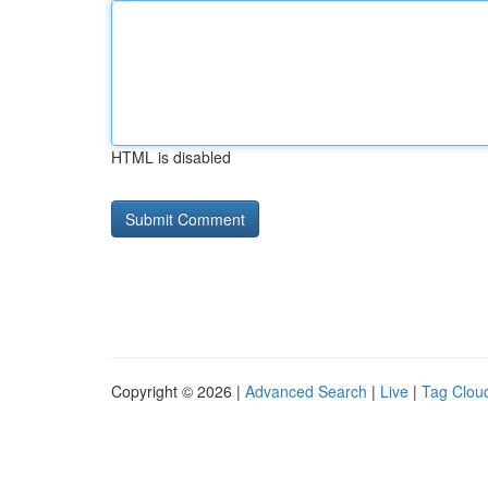
HTML is disabled
Copyright © 2026 |
Advanced Search
|
Live
|
Tag Clou