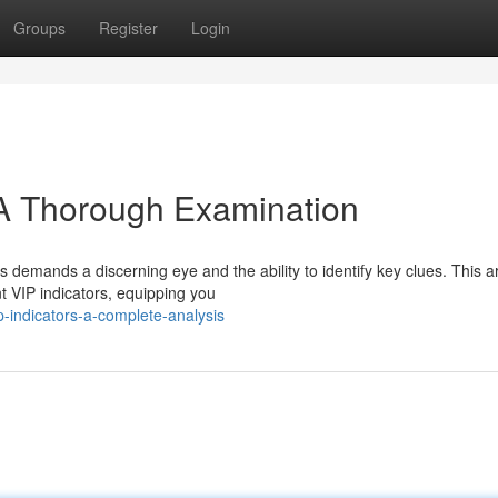
Groups
Register
Login
 A Thorough Examination
 demands a discerning eye and the ability to identify key clues. This ar
 VIP indicators, equipping you
p-indicators-a-complete-analysis