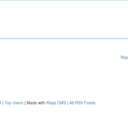
Rep
d
|
Top Users
| Made with
Kliqqi CMS
|
All RSS Feeds