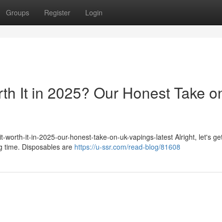
Groups
Register
Login
rth It in 2025? Our Honest Take o
-worth-it-in-2025-our-honest-take-on-uk-vapings-latest Alright, let's get
ig time. Disposables are
https://u-ssr.com/read-blog/81608