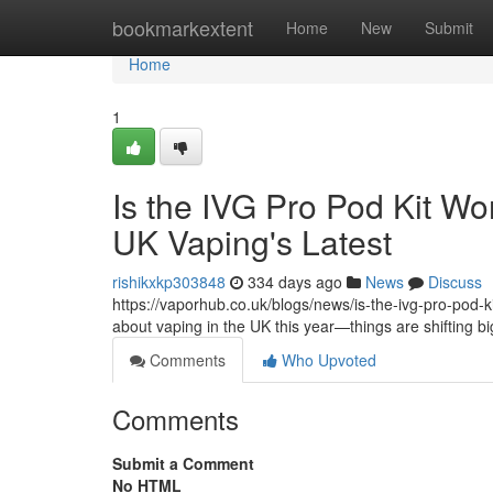
Home
bookmarkextent
Home
New
Submit
Home
1
Is the IVG Pro Pod Kit Wo
UK Vaping's Latest
rishikxkp303848
334 days ago
News
Discuss
https://vaporhub.co.uk/blogs/news/is-the-ivg-pro-pod-kit
about vaping in the UK this year—things are shifting b
Comments
Who Upvoted
Comments
Submit a Comment
No HTML