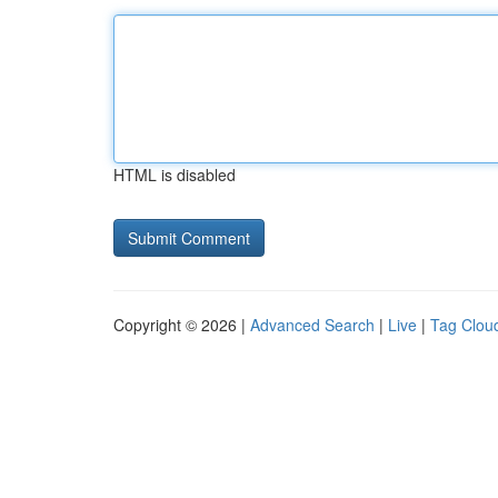
HTML is disabled
Copyright © 2026 |
Advanced Search
|
Live
|
Tag Clou