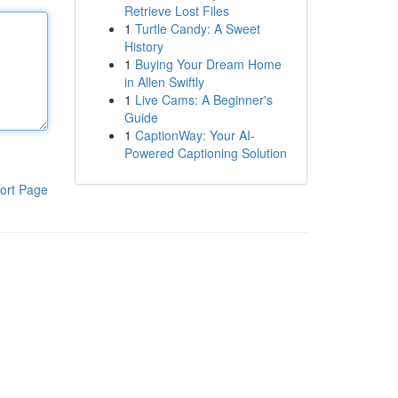
Retrieve Lost Files
1
Turtle Candy: A Sweet
History
1
Buying Your Dream Home
in Allen Swiftly
1
Live Cams: A Beginner's
Guide
1
CaptionWay: Your AI-
Powered Captioning Solution
ort Page