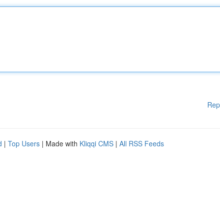
Rep
d
|
Top Users
| Made with
Kliqqi CMS
|
All RSS Feeds