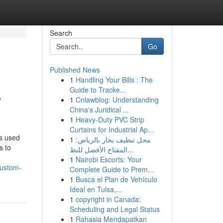
Search
Go
Published News
1
Handling Your Bills : The
,
Guide to Tracke...
1
Cnlawblog: Understanding
China's Juridical ...
1
Heavy-Duty PVC Strip
Curtains for Industrial Ap...
ls used
1
محل تنظيف بخار بالرياض:
s to
المفتاح الأفضل للنظ...
1
Nairobi Escorts: Your
custom-
Complete Guide to Prem...
1
Busca el Plan de Vehículo
Ideal en Tulsa,...
1
copyright in Canada:
Scheduling and Legal Status
1
Rahasia Mendapatkan