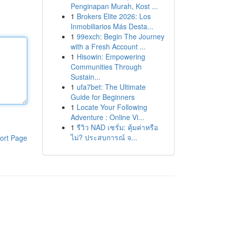
Penginapan Murah, Kost ...
1
Brokers Elite 2026: Los
Inmobiliarios Más Desta...
1
99exch: Begin The Journey
with a Fresh Account ...
1
Hisowin: Empowering
Communities Through
Sustain...
1
ufa7bet: The Ultimate
Guide for Beginners
1
Locate Your Following
Adventure : Online Vi...
1
รีวิว NAD เซรั่ม: คุ้มค่าหรือ
ไม่? ประสบการณ์ จ...
ort Page