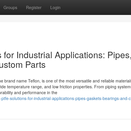
Groups
Register
Login
or Industrial Applications: Pipes
ustom Parts
 brand name Teflon, is one of the most versatile and reliable materia
wide temperature range, and low friction properties. From piping system
rability and performance in the
tfe-solutions-for-industrial-applications-pipes-gaskets-bearings-and-