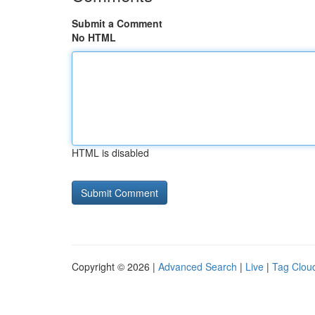
Submit a Comment
No HTML
HTML is disabled
Copyright © 2026 |
Advanced Search
|
Live
|
Tag Clou