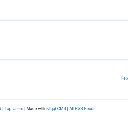
Rep
d
|
Top Users
| Made with
Kliqqi CMS
|
All RSS Feeds