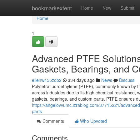
Home
bookmarkextent
Home
New
Submit
Home
1
Advanced PTFE Solutions f
Gaskets, Bearings, and C
ellenw455zob2
334 days ago
News
Discuss
Polytetrafluoroethylene (PTFE), commonly known by the
across industries due to its high chemical resistance, 
gaskets, bearings, and custom parts, PTFE ensures du
https://angelovvumc.izrablog.com/37715221/advanced-p
parts
Comments
Who Upvoted
Comments