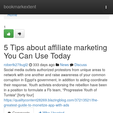
Home
bookmarkextent
Togg
navi
Home
1
5 Tips about affiliate marketing
You Can Use Today
robertk279ugl2
333 days ago
News
Discuss
Social media outlets authorized protestors from unique areas to
network with one another and raise awareness of your common
corruption in Egypt's government, in addition to aiding coordinate
their response. Youth activists endorsing the rebellion have been
in a position to formulate a Fb team, "Progressive Youth of
Tunisia".[forty four]
https://qualitycontent28269.blazingblog.com/37213521/the-
greatest-guide-to-monetize-app-with-ads
Comments
Who Upvoted