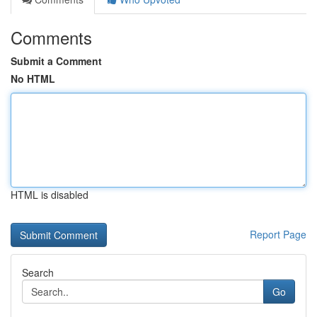
Comments
Submit a Comment
No HTML
HTML is disabled
Report Page
Search
Go