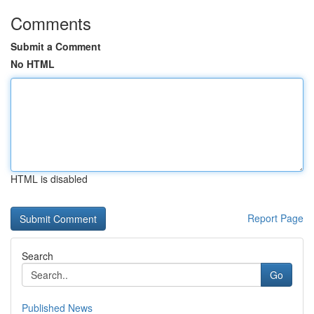
Comments
Submit a Comment
No HTML
HTML is disabled
Report Page
Search
Go
Published News