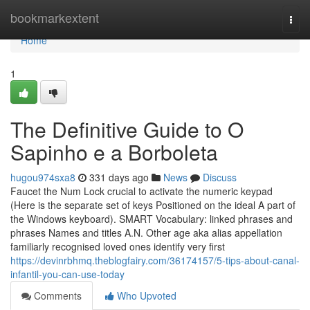
Home
bookmarkextent
Togg
navi
Home
1
The Definitive Guide to O
Sapinho e a Borboleta
hugou974sxa8
331 days ago
News
Discuss
Faucet the Num Lock crucial to activate the numeric keypad
(Here is the separate set of keys Positioned on the ideal A part of
the Windows keyboard). SMART Vocabulary: linked phrases and
phrases Names and titles A.N. Other age aka alias appellation
familiarly recognised loved ones identify very first
https://devinrbhmq.theblogfairy.com/36174157/5-tips-about-canal-
infantil-you-can-use-today
Comments
Who Upvoted