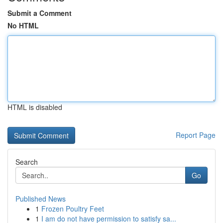
Submit a Comment
No HTML
HTML is disabled
Report Page
Search
Go
Published News
1
Frozen Poultry Feet
1
I am do not have permission to satisfy sa...