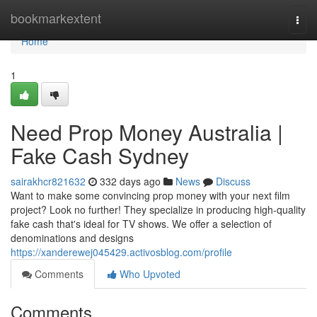
Home
bookmarkextent
Togg
navi
Home
1
Need Prop Money Australia |
Fake Cash Sydney
sairakhcr821632
332 days ago
News
Discuss
Want to make some convincing prop money with your next film
project? Look no further! They specialize in producing high-quality
fake cash that's ideal for TV shows. We offer a selection of
denominations and designs
https://xanderewej045429.activosblog.com/profile
Comments
Who Upvoted
Comments