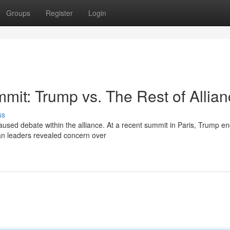
Groups
Register
Login
mit: Trump vs. The Rest of Allia
ss
sed debate within the alliance. At a recent summit in Paris, Trump e
an leaders revealed concern over