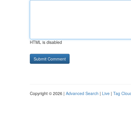
HTML is disabled
Copyright © 2026 |
Advanced Search
|
Live
|
Tag Clou