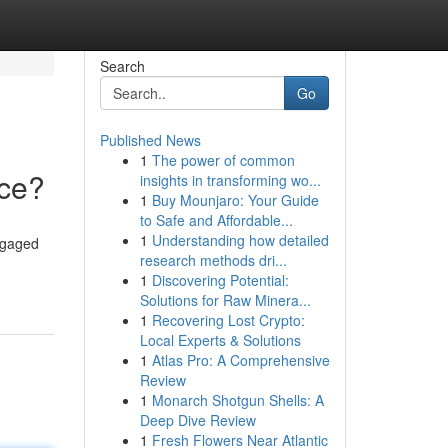
Search
Go
Published News
1
The power of common
nce?
insights in transforming wo...
1
Buy Mounjaro: Your Guide
to Safe and Affordable...
1
Understanding how detailed
ngaged
research methods dri...
1
Discovering Potential:
Solutions for Raw Minera...
1
Recovering Lost Crypto:
Local Experts & Solutions
1
Atlas Pro: A Comprehensive
Review
1
Monarch Shotgun Shells: A
Deep Dive Review
1
Fresh Flowers Near Atlantic