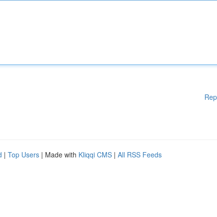
Rep
d
|
Top Users
| Made with
Kliqqi CMS
|
All RSS Feeds