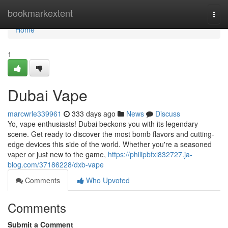
Home
bookmarkextent
Togg
navi
Home
1
Dubai Vape
marcwrle339961
333 days ago
News
Discuss
Yo, vape enthusiasts! Dubai beckons you with its legendary
scene. Get ready to discover the most bomb flavors and cutting-
edge devices this side of the world. Whether you're a seasoned
vaper or just new to the game,
https://philipbfxl832727.ja-
blog.com/37186228/dxb-vape
Comments
Who Upvoted
Comments
Submit a Comment