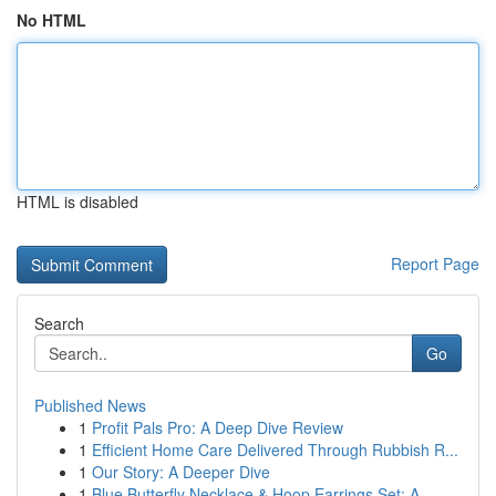
No HTML
HTML is disabled
Report Page
Search
Go
Published News
1
Profit Pals Pro: A Deep Dive Review
1
Efficient Home Care Delivered Through Rubbish R...
1
Our Story: A Deeper Dive
1
Blue Butterfly Necklace & Hoop Earrings Set: A ...