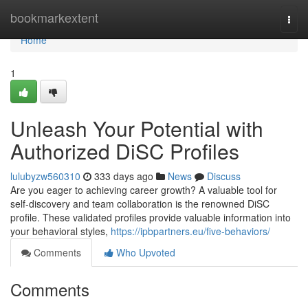
Home
bookmarkextent
Togg
navi
Home
1
Unleash Your Potential with
Authorized DiSC Profiles
lulubyzw560310
333 days ago
News
Discuss
Are you eager to achieving career growth? A valuable tool for
self-discovery and team collaboration is the renowned DiSC
profile. These validated profiles provide valuable information into
your behavioral styles,
https://ipbpartners.eu/five-behaviors/
Comments
Who Upvoted
Comments