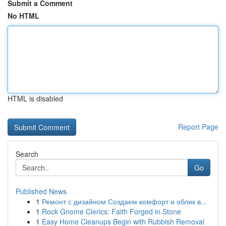
Submit a Comment
No HTML
HTML is disabled
Report Page
Search
Go
Published News
1
Ремонт с дизайном Создаем комфорт и облик в...
1
Rock Gnome Clerics: Faith Forged in Stone
1
Easy Home Cleanups Begin with Rubbish Removal