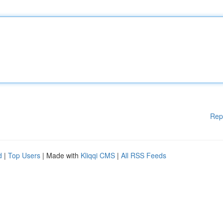
Rep
d
|
Top Users
| Made with
Kliqqi CMS
|
All RSS Feeds