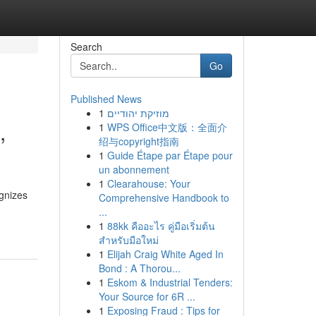
Search
Go
Published News
1
מוזיקת יהודיים
,
1
WPS Office中文版：全面介
绍与copyright指南
1
Guide Étape par Étape pour
un abonnement
1
Clearahouse: Your
gnizes
Comprehensive Handbook to
...
1
88kk คืออะไร คู่มือเริ่มต้น
สำหรับมือใหม่
1
Elijah Craig White Aged In
Bond : A Thorou...
1
Eskom & Industrial Tenders:
Your Source for 6R ...
1
Exposing Fraud : Tips for