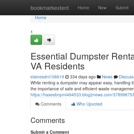
Home
bookmarkextent
Home
New
Submit
Home
1
Essential Dumpster Rental
VA Residents
elainesdni106619
334 days ago
News
Discuss
While renting a dumpster may appear easy, handling i
the importance of safe and efficient waste managemen
https://haseebnpmi494533.blog2news.com/37899875/key
Comments
Who Upvoted
Comments
Submit a Comment