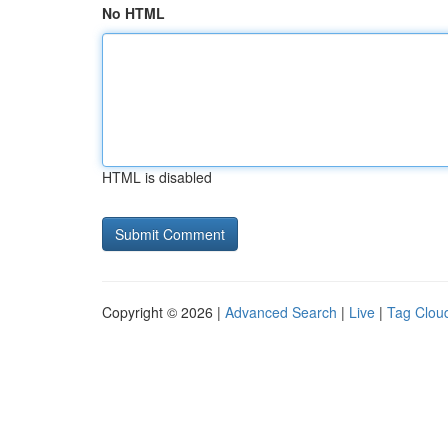
No HTML
HTML is disabled
Copyright © 2026 |
Advanced Search
|
Live
|
Tag Clou