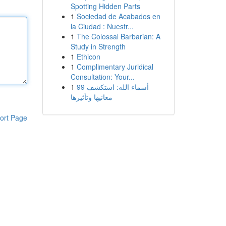
Spotting Hidden Parts
1
Sociedad de Acabados en
la Ciudad : Nuestr...
1
The Colossal Barbarian: A
Study in Strength
1
Ethicon
1
Complimentary Juridical
Consultation: Your...
1
99 أسماء الله: استكشف
معانيها وتأثيرها
ort Page