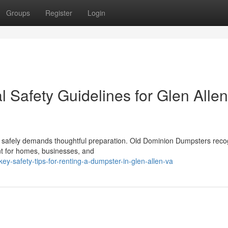
Groups
Register
Login
 Safety Guidelines for Glen Allen
t safely demands thoughtful preparation. Old Dominion Dumpsters reco
t for homes, businesses, and
-safety-tips-for-renting-a-dumpster-in-glen-allen-va