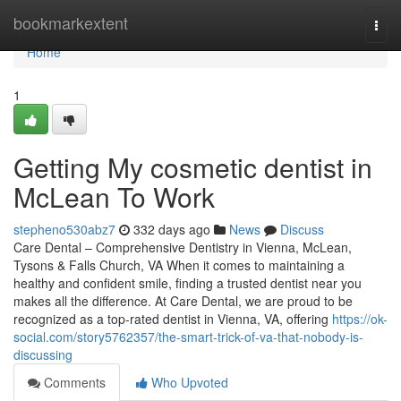
Home
bookmarkextent
Togg
navi
Home
1
Getting My cosmetic dentist in
McLean To Work
stepheno530abz7
332 days ago
News
Discuss
Care Dental – Comprehensive Dentistry in Vienna, McLean,
Tysons & Falls Church, VA When it comes to maintaining a
healthy and confident smile, finding a trusted dentist near you
makes all the difference. At Care Dental, we are proud to be
recognized as a top-rated dentist in Vienna, VA, offering
https://ok-
social.com/story5762357/the-smart-trick-of-va-that-nobody-is-
discussing
Comments
Who Upvoted