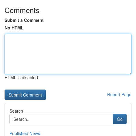
Comments
Submit a Comment
No HTML
HTML is disabled
Report Page
Search
Go
Published News