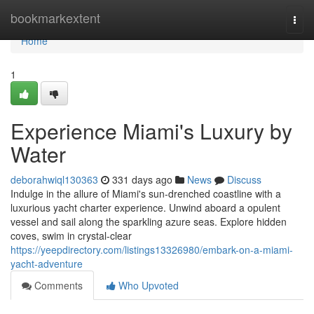
Home
bookmarkextent
Togg
navi
Home
1
Experience Miami's Luxury by
Water
deborahwiql130363
331 days ago
News
Discuss
Indulge in the allure of Miami's sun-drenched coastline with a
luxurious yacht charter experience. Unwind aboard a opulent
vessel and sail along the sparkling azure seas. Explore hidden
coves, swim in crystal-clear
https://yeepdirectory.com/listings13326980/embark-on-a-miami-
yacht-adventure
Comments
Who Upvoted