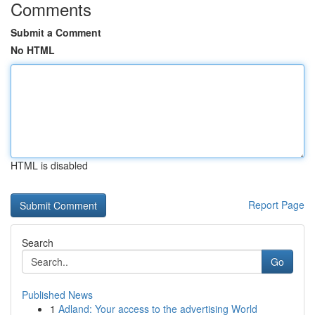
Comments
Submit a Comment
No HTML
HTML is disabled
Report Page
Search
Go
Published News
1
Adland: Your access to the advertising World