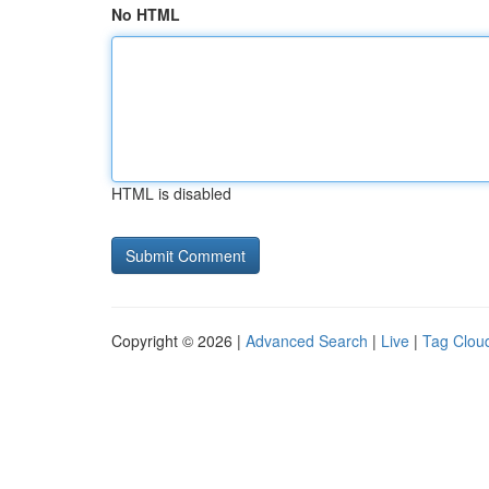
No HTML
HTML is disabled
Copyright © 2026 |
Advanced Search
|
Live
|
Tag Clou