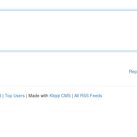
Rep
d
|
Top Users
| Made with
Kliqqi CMS
|
All RSS Feeds