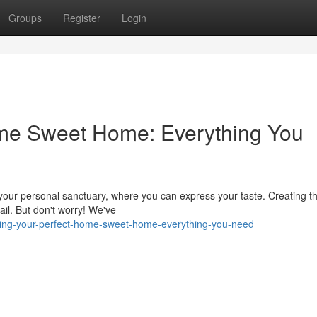
Groups
Register
Login
ome Sweet Home: Everything You
s your personal sanctuary, where you can express your taste. Creating th
ail. But don't worry! We've
ding-your-perfect-home-sweet-home-everything-you-need