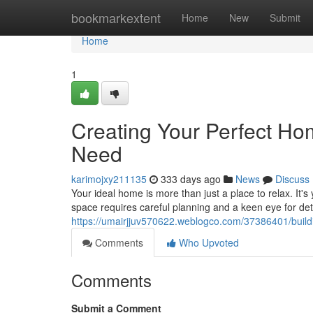
Home
bookmarkextent
Home
New
Submit
Home
1
Creating Your Perfect H
Need
karimojxy211135
333 days ago
News
Discuss
Your ideal home is more than just a place to relax. It'
space requires careful planning and a keen eye for det
https://umairjjuv570622.weblogco.com/37386401/buil
Comments
Who Upvoted
Comments
Submit a Comment