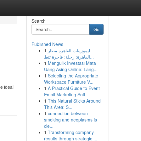
Search
Go
Published News
1
ليموزينات القاهرة مطار
القاهرة: رحلة: فاخرة تنط...
1
Mengulik Investasi Mata
Uang Asing Online: Lang...
1
Selecting the Appropriate
Workspace Furniture V...
e ideal
1
A Practical Guide to Event
Email Marketing Soft...
1
This Natural Sticks Around
This Area: S...
1
connection between
smoking and neoplasms is
cle...
1
Transforming company
results through strategic ...