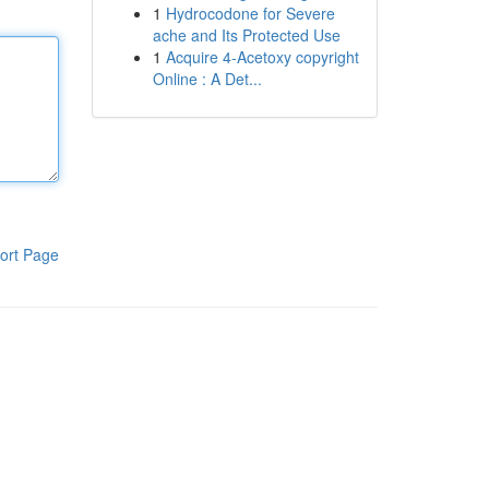
1
Hydrocodone for Severe
ache and Its Protected Use
1
Acquire 4-Acetoxy copyright
Online : A Det...
ort Page