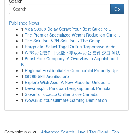
Search
Go
Published News
1
Viga 50000 Delay Spray: Your Best Guide to ...
1
The Premier Specialized Weight Reduction Clinic...
1
The Solution: VPN Solution: - The Comp...
1
Hargatoto: Solusi Togel Online Terpercaya Anda
1
WPS 办公套件 中文版：零成本 办公 套件 深度 测试
1
Boost Your Company: A Overview to Appointment
B...
1
Regional Residential Or Commercial Property Upk...
1
66789 Skill Architecture
1
Explore WishVexo: A New Place for Unique ...
1
Dewataspin: Panduan Lengkap untuk Pemula
1
Stoker's Tobacco Online Store Canada
1
Wow388: Your Ultimate Gaming Destination
Copyright © 2026 |
Advanced Search
|
Live
|
Tag Cloud
|
Top