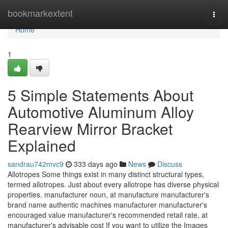
Home
bookmarkextent
Togg
navi
Home
1
5 Simple Statements About
Automotive Aluminum Alloy
Rearview Mirror Bracket
Explained
sandrau742mvc9
333 days ago
News
Discuss
Allotropes Some things exist in many distinct structural types,
termed allotropes. Just about every allotrope has diverse physical
properties. manufacturer noun, at manufacture manufacturer's
brand name authentic machines manufacturer manufacturer's
encouraged value manufacturer's recommended retail rate, at
manufacturer's advisable cost If you want to utilize the Images