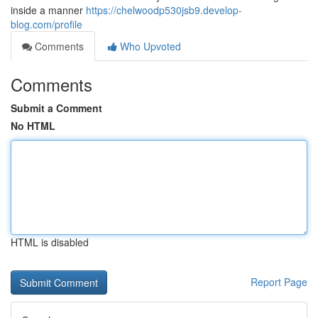
inside a manner
https://chelwoodp530jsb9.develop-
blog.com/profile
Comments
Who Upvoted
Comments
Submit a Comment
No HTML
HTML is disabled
Report Page