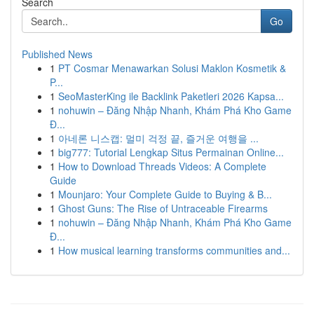
Search
Go
Published News
1
PT Cosmar Menawarkan Solusi Maklon Kosmetik &
P...
1
SeoMasterKing ile Backlink Paketleri 2026 Kapsa...
1
nohuwin – Đăng Nhập Nhanh, Khám Phá Kho Game
Đ...
1
아네론 니스캡: 멀미 걱정 끝, 즐거운 여행을 ...
1
big777: Tutorial Lengkap Situs Permainan Online...
1
How to Download Threads Videos: A Complete
Guide
1
Mounjaro: Your Complete Guide to Buying & B...
1
Ghost Guns: The Rise of Untraceable Firearms
1
nohuwin – Đăng Nhập Nhanh, Khám Phá Kho Game
Đ...
1
How musical learning transforms communities and...