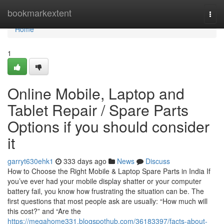
Home
bookmarkextent
Togg
navi
Home
1
Online Mobile, Laptop and
Tablet Repair / Spare Parts
Options if you should consider
it
garryt630ehk1
333 days ago
News
Discuss
How to Choose the Right Mobile & Laptop Spare Parts in India If
you’ve ever had your mobile display shatter or your computer
battery fail, you know how frustrating the situation can be. The
first questions that most people ask are usually: “How much will
this cost?” and “Are the
https://megahome331.blogspothub.com/36183397/facts-about-