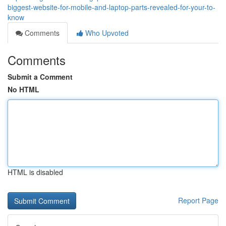
biggest-website-for-mobile-and-laptop-parts-revealed-for-your-to-
know
Comments
Who Upvoted
Comments
Submit a Comment
No HTML
HTML is disabled
Report Page