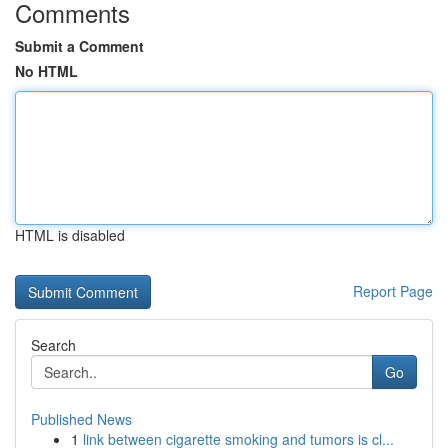
Comments
Submit a Comment
No HTML
HTML is disabled
Report Page
Search
Go
Published News
1
link between cigarette smoking and tumors is cl...