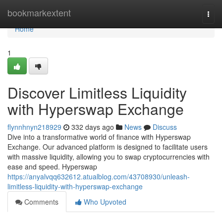
Home
bookmarkextent
Togg
navi
Home
1
Discover Limitless Liquidity
with Hyperswap Exchange
flynnhnyn218929
332 days ago
News
Discuss
Dive into a transformative world of finance with Hyperswap
Exchange. Our advanced platform is designed to facilitate users
with massive liquidity, allowing you to swap cryptocurrencies with
ease and speed. Hyperswap
https://anyalvqq632612.atualblog.com/43708930/unleash-
limitless-liquidity-with-hyperswap-exchange
Comments
Who Upvoted