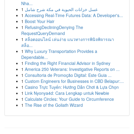
Nha...
1
غسل خزانات الحيوية في مكة شرح شامل
1
Accessing Real-Time Futures Data: A Developer's...
1
Boost Your Hair
1
RefusingDecliningDenying The
RequestQueryDemand
1
สล็อตออนไลน์ เล่นง่าย แนวทางการพินิจพิจารณา
สล็อ...
1
Why Luxury Transportation Provides a
Dependable...
1
Finding the Right Financial Advisor in Sydney
1
America 250 Veterans: Investigative Reports on ...
1
Consultoria de Promoção Digital: Este Guia ...
1
Custom Engineers for Businesses in CBD Belapur:...
1
Casino Trực Tuyến: Hướng Dẫn Chơi & Lựa Chọn
1
Link Nyonya4d: Cara Lengkap untuk Newbie
1
Calculate Circles: Your Guide to Circumference
1
The Rise of the Goliath Wizard