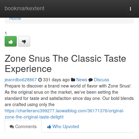
Home
bookmarkextent
Togg
navi
Home
1
Zone Snus The Classic Taste
Experience
jeanrdbo628867
331 days ago
News
Discuss
Prepare to discover a brand new world of flavor with Zone Snus!
As the original snus on the market, we've been setting the
standard for taste and satisfaction since day one. Our bold blends
are crafted using only the
https://charlieranc399277.laowaiblog.com/36171376/original-
zone-the-original-taste-delight
Comments
Who Upvoted