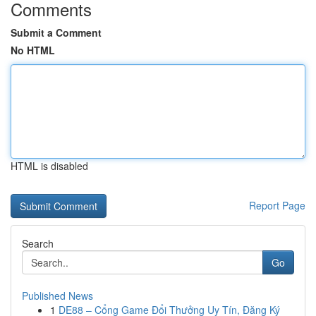
Comments
Submit a Comment
No HTML
HTML is disabled
Report Page
Search
Go
Published News
1
DE88 – Cổng Game Đổi Thưởng Uy Tín, Đăng Ký