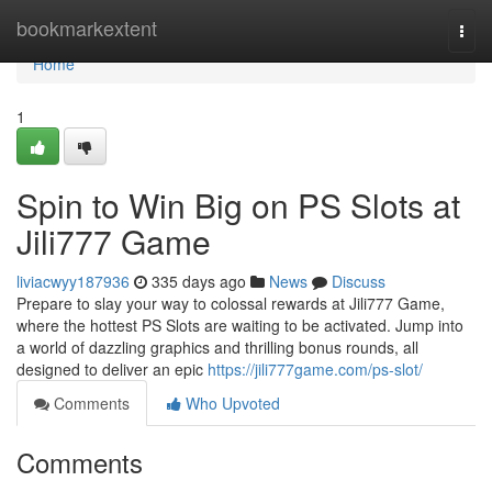
Home
bookmarkextent
Togg
navi
Home
1
Spin to Win Big on PS Slots at
Jili777 Game
liviacwyy187936
335 days ago
News
Discuss
Prepare to slay your way to colossal rewards at Jili777 Game,
where the hottest PS Slots are waiting to be activated. Jump into
a world of dazzling graphics and thrilling bonus rounds, all
designed to deliver an epic
https://jili777game.com/ps-slot/
Comments
Who Upvoted
Comments