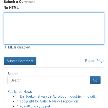
Submit a Comment
No HTML
HTML is disabled
Report Page
Search
Go
Published News
1
De Toekomst van de Agrofood Industrie: Innovati...
1
copyright for Sale: A Risky Proposition
1
ليموزين مطار القاهرة