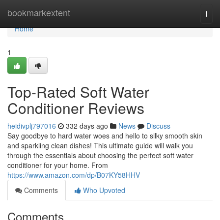
Home
bookmarkextent
Togg
navi
Home
1
Top-Rated Soft Water
Conditioner Reviews
heidivplj797016
332 days ago
News
Discuss
Say goodbye to hard water woes and hello to silky smooth skin
and sparkling clean dishes! This ultimate guide will walk you
through the essentials about choosing the perfect soft water
conditioner for your home. From
https://www.amazon.com/dp/B07KY58HHV
Comments
Who Upvoted
Comments