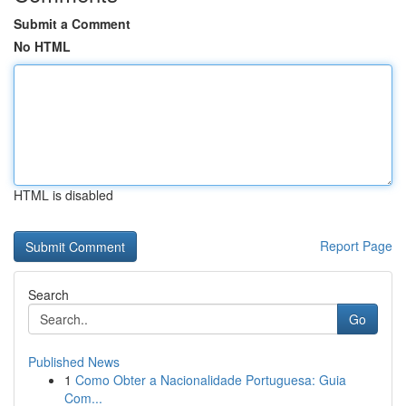
Submit a Comment
No HTML
HTML is disabled
Report Page
Search
Go
Published News
1
Como Obter a Nacionalidade Portuguesa: Guia
Com...