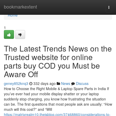
Home
bookmarkextent
Togg
navi
Home
1
The Latest Trends News on the
Trusted website for online
parts buy COD you Must be
Aware Off
geney852knq3
332 days ago
News
Discuss
How to Choose the Right Mobile & Laptop Spare Parts in India If
you’ve ever had your mobile display shatter or your laptop
suddenly stop charging, you know how frustrating the situation
can be. The first questions that most people ask are usually: “How
much will this cost?” and “Will
https://matrixrealm10.theisblog.com/37468860/considerations-to-