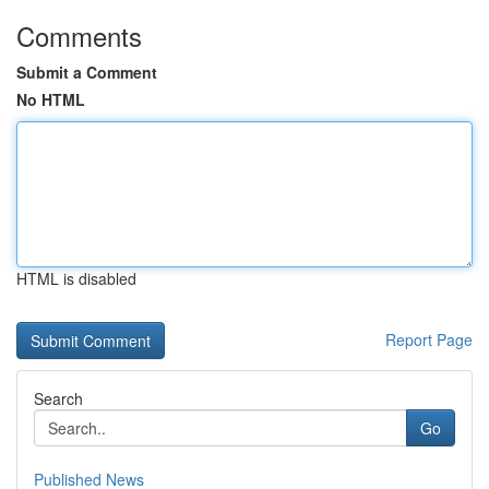
Comments
Submit a Comment
No HTML
HTML is disabled
Report Page
Search
Go
Published News