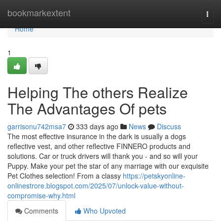
Home
bookmarkextent
Togg
navi
Home
1
Helping The others Realize
The Advantages Of pets
garrisonu742msa7
333 days ago
News
Discuss
The most effective insurance in the dark is usually a dogs
reflective vest, and other reflective FINNERO products and
solutions. Car or truck drivers will thank you - and so will your
Puppy. Make your pet the star of any marriage with our exquisite
Pet Clothes selection! From a classy
https://petskyonline-
onlinestrore.blogspot.com/2025/07/unlock-value-without-
compromise-why.html
Comments
Who Upvoted