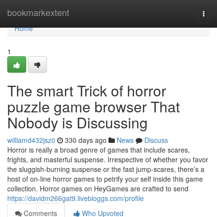
Home
bookmarkextent
Togg
navi
Home
1
The smart Trick of horror
puzzle game browser That
Nobody is Discussing
williamd432jsz0
330 days ago
News
Discuss
Horror is really a broad genre of games that include scares,
frights, and masterful suspense. Irrespective of whether you favor
the sluggish-burning suspense or the fast jump-scares, there’s a
host of on-line horror games to petrify your self inside this game
collection. Horror games on HeyGames are crafted to send
https://davidm266gat9.livebloggs.com/profile
Comments
Who Upvoted