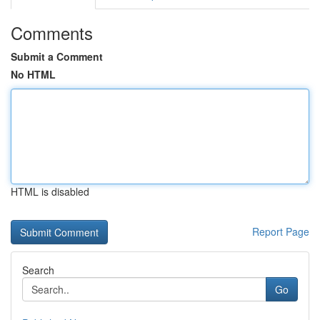
Comments
Submit a Comment
No HTML
HTML is disabled
Report Page
Search
Go