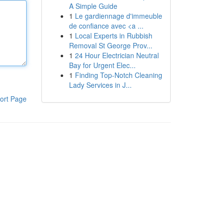
A Simple Guide
1
Le gardiennage d'immeuble
de confiance avec <a ...
1
Local Experts in Rubbish
Removal St George Prov...
1
24 Hour Electrician Neutral
Bay for Urgent Elec...
1
Finding Top-Notch Cleaning
Lady Services in J...
ort Page