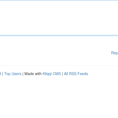
Rep
d
|
Top Users
| Made with
Kliqqi CMS
|
All RSS Feeds