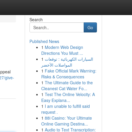
Search
Go
Published News
1
Modern Web Design
Directions You Must ...
1
السيارات الكهربائية : توقعات
المواصلات الأخضر
1
Fake Official Mark Warning:
appeal
Risks & Consequences
27/give-
1
The Ultimate Guide to the
Cleanest Cat Water Fo...
1
Test The Online Velocity: A
Easy Explana...
1
I am unable to fulfill said
request .
1
88i Casino: Your Ultimate
Online Gaming Destina...
1
Audio to Text Transcription: