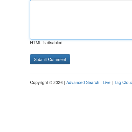
HTML is disabled
Copyright © 2026 |
Advanced Search
|
Live
|
Tag Clou