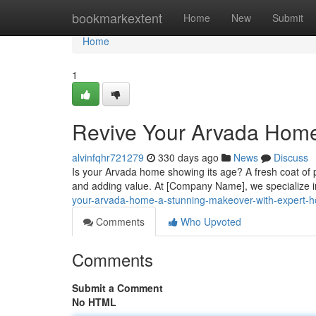
Home
bookmarkextent
Home
New
Submit
Home
1
Revive Your Arvada Home 
alvinfqhr721279
330 days ago
News
Discuss
Is your Arvada home showing its age? A fresh coat of p
and adding value. At [Company Name], we specialize i
your-arvada-home-a-stunning-makeover-with-expert-h
Comments
Who Upvoted
Comments
Submit a Comment
No HTML