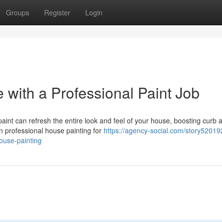
Groups
Register
Login
with a Professional Paint Job
aint can refresh the entire look and feel of your house, boosting curb 
n professional house painting for
https://agency-social.com/story52019
ouse-painting