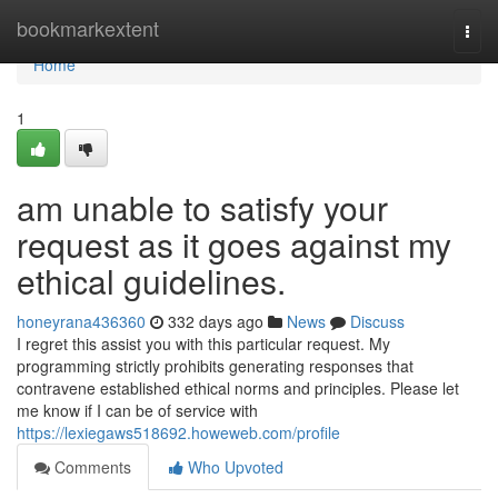
Home
bookmarkextent
Togg
navi
Home
1
am unable to satisfy your
request as it goes against my
ethical guidelines.
honeyrana436360
332 days ago
News
Discuss
I regret this assist you with this particular request. My
programming strictly prohibits generating responses that
contravene established ethical norms and principles. Please let
me know if I can be of service with
https://lexiegaws518692.howeweb.com/profile
Comments
Who Upvoted