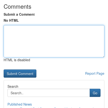
Comments
Submit a Comment
No HTML
HTML is disabled
Report Page
Search
Go
Published News