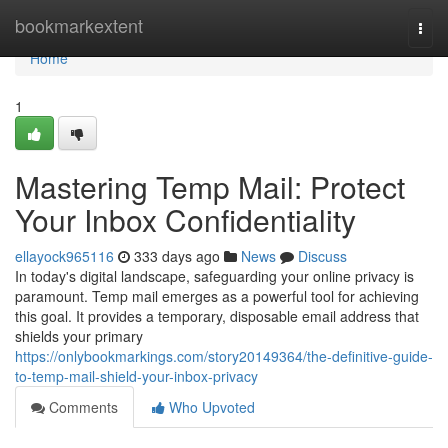
Home
bookmarkextent
Togg
navi
Home
1
Mastering Temp Mail: Protect
Your Inbox Confidentiality
ellayock965116
333 days ago
News
Discuss
In today's digital landscape, safeguarding your online privacy is
paramount. Temp mail emerges as a powerful tool for achieving
this goal. It provides a temporary, disposable email address that
shields your primary
https://onlybookmarkings.com/story20149364/the-definitive-guide-
to-temp-mail-shield-your-inbox-privacy
Comments
Who Upvoted