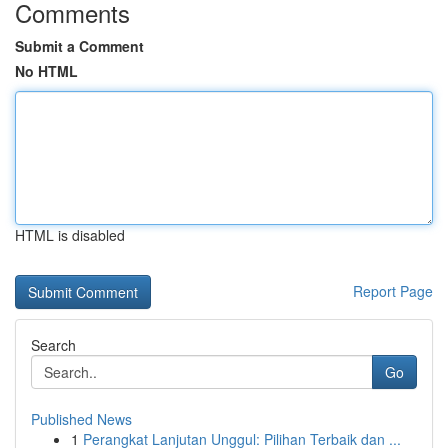
Comments
Submit a Comment
No HTML
HTML is disabled
Report Page
Search
Go
Published News
1
Perangkat Lanjutan Unggul: Pilihan Terbaik dan ...