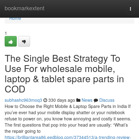
Home
bookmarkextent
Togg
navi
Home
1
The Single Best Strategy To
Use For wholesale mobile,
laptop & tablet spare parts in
COD
subhashc963moq3
330 days ago
News
Discuss
How to Choose the Right Mobile & Laptop Spare Parts in India If
you’ve ever had your mobile display shatter or your notebook
refuse to power on, you know how annoying and costly it seems.
The first questions that pop into your head are usually: “What’s
the repair going to
https://brilliantarea86.eedblog.com/37344513/a-trending-review-