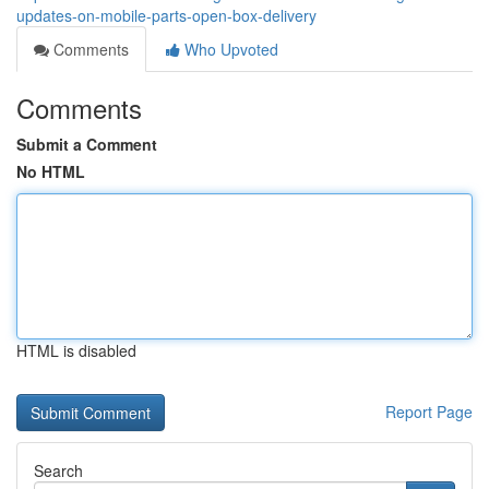
updates-on-mobile-parts-open-box-delivery
Comments
Who Upvoted
Comments
Submit a Comment
No HTML
HTML is disabled
Report Page
Search