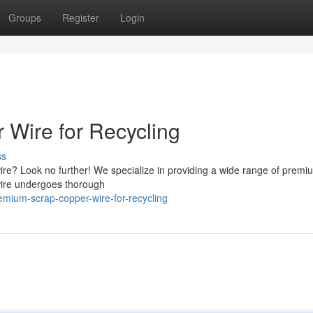
Groups
Register
Login
Wire for Recycling
ss
ire? Look no further! We specialize in providing a wide range of premi
 wire undergoes thorough
mium-scrap-copper-wire-for-recycling