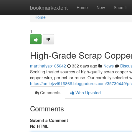
Home
bookmarkextent
Home
New
Submit
Home
1
High-Grade Scrap Copper 
martinafysp165642
332 days ago
News
Discu
Seeking trusted sources of high-quality scrap copper w
copper wire, perfect for reuse. Our carefully selected
https://amiejvvf916866.bloggadores.com/35730449/pre
Comments
Who Upvoted
Comments
Submit a Comment
No HTML