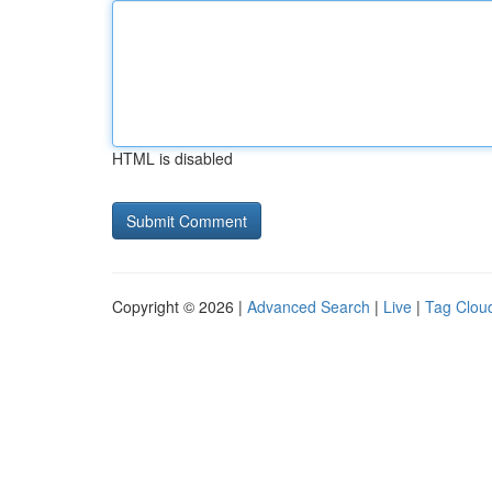
HTML is disabled
Copyright © 2026 |
Advanced Search
|
Live
|
Tag Clou