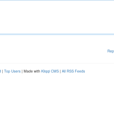
Rep
d
|
Top Users
| Made with
Kliqqi CMS
|
All RSS Feeds