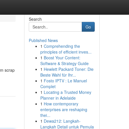
Search
Go
Published News
1
Comprehending the
principles of efficient inves...
1
Boost Your Content:
Software & Strategy Guide
1
Hewlett Packard Toner: Die
um scrap
Beste Wahl für Ihr...
1
Fosto IPTV : Le Manuel
Complet
1
Locating a Trusted Money
Planner in Adelaide
1
How contemporary
enterprises are reshaping
thei...
1
Dewa212: Langkah-
Langkah Detail untuk Pemula