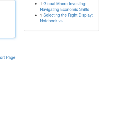
1
Global Macro Investing:
Navigating Economic Shifts
1
Selecting the Right Display:
Notebook vs....
ort Page