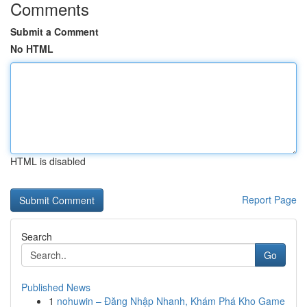
Comments
Submit a Comment
No HTML
HTML is disabled
Report Page
Search
Go
Published News
1
nohuwin – Đăng Nhập Nhanh, Khám Phá Kho Game