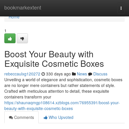
Home
bookmarkextent
Togg
navi
Home
1
Boost Your Beauty with
Exquisite Cosmetic Boxes
rebeccaulxg120272
330 days ago
News
Discuss
Unveiling a world of elegance and sophistication, cosmetic boxes
are no longer mere containers but rather statements of style.
Crafted with meticulous attention to detail, these exquisite
containers transform your
https://shaunaqmgp108614.xzblogs.com/76955391/boost-your-
beauty-with-exquisite-cosmetic-boxes
Comments
Who Upvoted