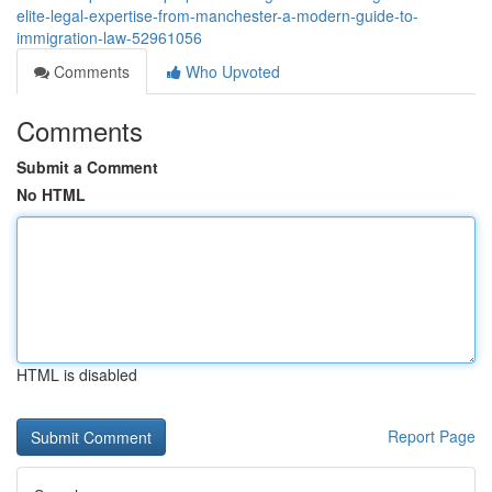
elite-legal-expertise-from-manchester-a-modern-guide-to-
immigration-law-52961056
Comments
Who Upvoted
Comments
Submit a Comment
No HTML
HTML is disabled
Report Page