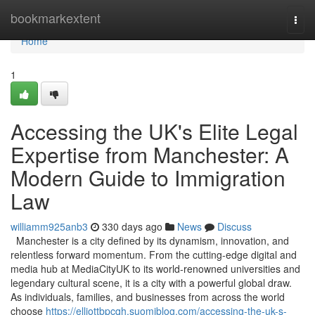
Home
bookmarkextent
Togg
navi
Home
1
Accessing the UK's Elite Legal
Expertise from Manchester: A
Modern Guide to Immigration
Law
williamm925anb3
330 days ago
News
Discuss
Manchester is a city defined by its dynamism, innovation, and
relentless forward momentum. From the cutting-edge digital and
media hub at MediaCityUK to its world-renowned universities and
legendary cultural scene, it is a city with a powerful global draw.
As individuals, families, and businesses from across the world
choose
https://elliottbpcqh.suomiblog.com/accessing-the-uk-s-