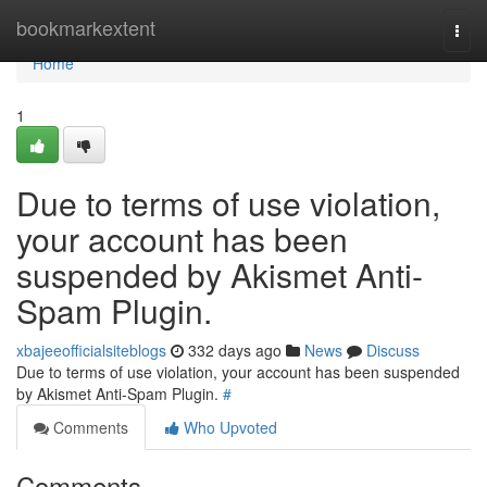
Home
bookmarkextent
Togg
navi
Home
1
Due to terms of use violation,
your account has been
suspended by Akismet Anti-
Spam Plugin.
xbajeeofficialsiteblogs
332 days ago
News
Discuss
Due to terms of use violation, your account has been suspended
by Akismet Anti-Spam Plugin.
#
Comments
Who Upvoted
Comments