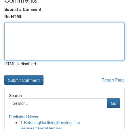
Submit a Comment
No HTML
HTML is disabled
Report Page
Search
Go
Published News
1
RefusingDecliningDenying The
RequestQueryDemand