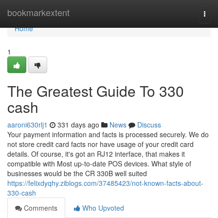
Home
bookmarkextent
Togg
navi
Home
1
The Greatest Guide To 330
cash
aaroni630rlj1
331 days ago
News
Discuss
Your payment information and facts is processed securely. We do
not store credit card facts nor have usage of your credit card
details. Of course, it's got an RJ12 interface, that makes it
compatible with Most up-to-date POS devices. What style of
businesses would be the CR 330B well suited
https://felixdyqhy.ziblogs.com/37485423/not-known-facts-about-
330-cash
Comments
Who Upvoted