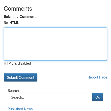
Comments
Submit a Comment
No HTML
HTML is disabled
Report Page
Search
Go
Published News