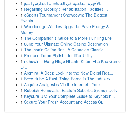
1
الأجهزة التفاعلية في القاعات و المدارس السع...
1
Regaining Mobility : Rehabilitation Facilities ...
1
eSports Tournament Showdown: The Biggest
Events...
1
Woodbridge Window Upgrade: Save Energy &
Money ...
1
The Companion's Guide to a More Fulfilling Life
1
88m: Your Ultimate Online Casino Destination
1
The Iconic Coffee Bar - A Canadian Classic
1
Produce Teron Stylish Identifier Utility
1
nohuwin – Đăng Nhập Nhanh, Khám Phá Kho Game
Đ...
1
Arcmira: A Deep Look into the New Digital Rea...
1
Sexy Hubb A Fast Rising Force in The Industry
1
Acquire Analgesics Via the Internet : Your...
1
Rubbish Removalist Eastern Suburbs Sydney Deliv...
1
Keysure UK: Your Complete Guide to Keyholdin...
1
Secure Your Fresh Account and Access Cr...