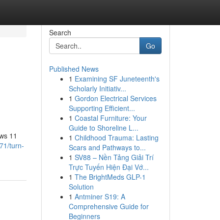
Search
Go
Published News
1
Examining SF Juneteenth's
Scholarly Initiativ...
1
Gordon Electrical Services
Supporting Efficient...
1
Coastal Furniture: Your
Guide to Shoreline L...
ows 11
1
Childhood Trauma: Lasting
71/turn-
Scars and Pathways to...
1
SV88 – Nền Tảng Giải Trí
Trực Tuyến Hiện Đại Vớ...
1
The BrightMeds GLP-1
Solution
1
Antminer S19: A
Comprehensive Guide for
Beginners