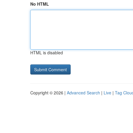
No HTML
HTML is disabled
Copyright © 2026 |
Advanced Search
|
Live
|
Tag Clou