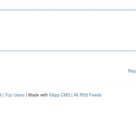
Rep
d
|
Top Users
| Made with
Kliqqi CMS
|
All RSS Feeds