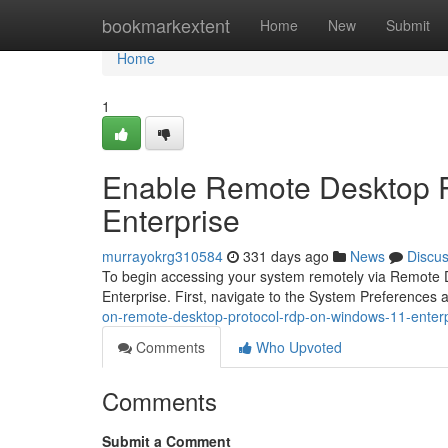
Home
bookmarkextent
Home
New
Submit
Home
1
Enable Remote Desktop 
Enterprise
murrayokrg310584
331 days ago
News
Discu
To begin accessing your system remotely via Remote De
Enterprise. First, navigate to the System Preference
on-remote-desktop-protocol-rdp-on-windows-11-enterp
Comments
Who Upvoted
Comments
Submit a Comment