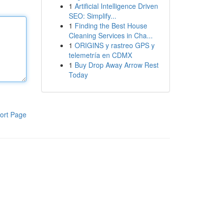
1
Artificial Intelligence Driven
SEO: Simplify...
1
Finding the Best House
Cleaning Services in Cha...
1
ORIGINS y rastreo GPS y
telemetría en CDMX
1
Buy Drop Away Arrow Rest
Today
ort Page