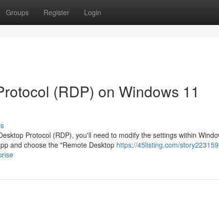
Groups
Register
Login
Protocol (RDP) on Windows 11
ss
sktop Protocol (RDP), you'll need to modify the settings within Wind
s app and choose the "Remote Desktop
https://45listing.com/story223159
rise