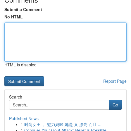
Submit a Comment
No HTML
HTML is disabled
Report Page
Search
Go
Published News
1
时尚女王 ， 魅力妈咪 她是 又 漂亮 而且 ...
1
Conquer Your Gout Attack: Relief is Possible