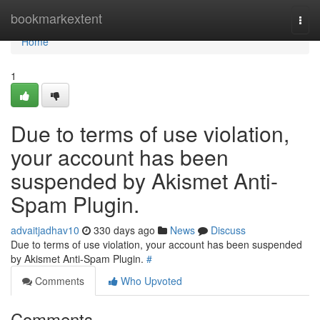
Home
bookmarkextent
Togg
navi
Home
1
Due to terms of use violation,
your account has been
suspended by Akismet Anti-
Spam Plugin.
advaitjadhav10
330 days ago
News
Discuss
Due to terms of use violation, your account has been suspended
by Akismet Anti-Spam Plugin.
#
Comments
Who Upvoted
Comments