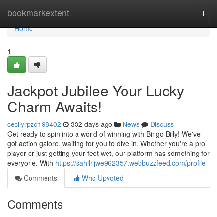
Home
bookmarkextent
Togg
navi
Home
1
Jackpot Jubilee Your Lucky
Charm Awaits!
cecilyrpzo198402
332 days ago
News
Discuss
Get ready to spin into a world of winning with Bingo Billy! We've
got action galore, waiting for you to dive in. Whether you're a pro
player or just getting your feet wet, our platform has something for
everyone. With
https://sahilnjwe962357.webbuzzfeed.com/profile
Comments
Who Upvoted
Comments