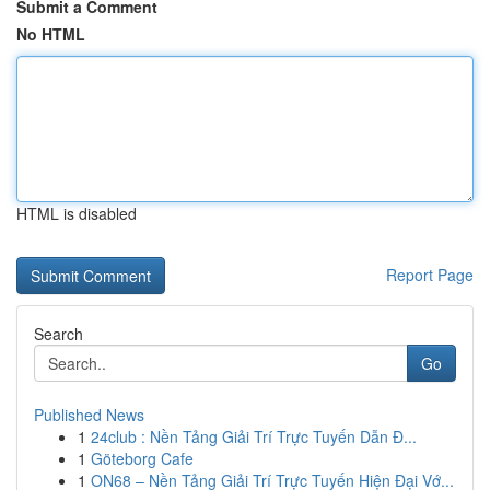
Submit a Comment
No HTML
HTML is disabled
Report Page
Search
Go
Published News
1
24club : Nền Tảng Giải Trí Trực Tuyến Dẫn Đ...
1
Göteborg Cafe
1
ON68 – Nền Tảng Giải Trí Trực Tuyến Hiện Đại Vớ...