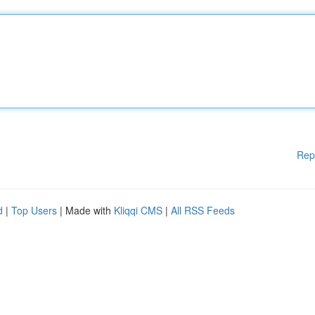
Rep
d
|
Top Users
| Made with
Kliqqi CMS
|
All RSS Feeds