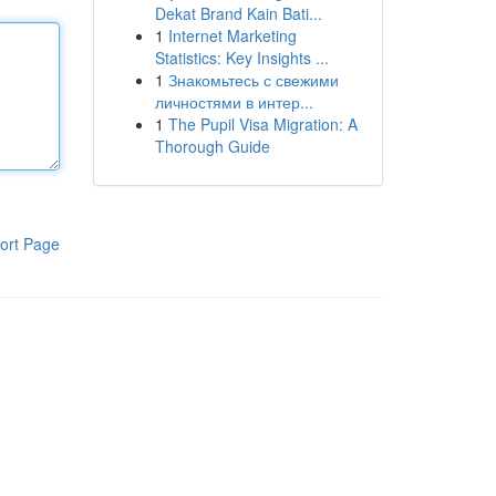
Dekat Brand Kain Bati...
1
Internet Marketing
Statistics: Key Insights ...
1
Знакомьтесь с свежими
личностями в интер...
1
The Pupil Visa Migration: A
Thorough Guide
ort Page