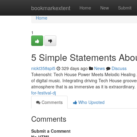
Home
bookmarkextent
Home
New
Submit
Home
1
5 Simple Statements Abo
nickt358spi5
329 days ago
News
Discuss
Tokenoshi: Tech House Power Meets Melodic Healing A 
of digital music. Integrating driving Tech House groove
atmosphere that is as immersive as it is extraordinary.
for-festival-dj
Comments
Who Upvoted
Comments
Submit a Comment