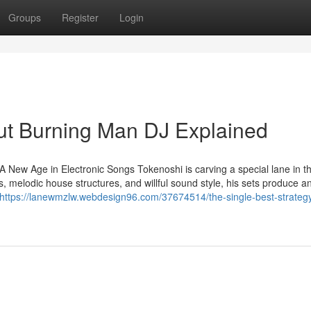
Groups
Register
Login
ut Burning Man DJ Explained
New Age in Electronic Songs Tokenoshi is carving a special lane in t
s, melodic house structures, and willful sound style, his sets produce a
https://lanewmzlw.webdesign96.com/37674514/the-single-best-strategy