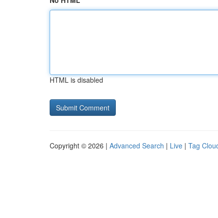
No HTML
HTML is disabled
Copyright © 2026 |
Advanced Search
|
Live
|
Tag Clou