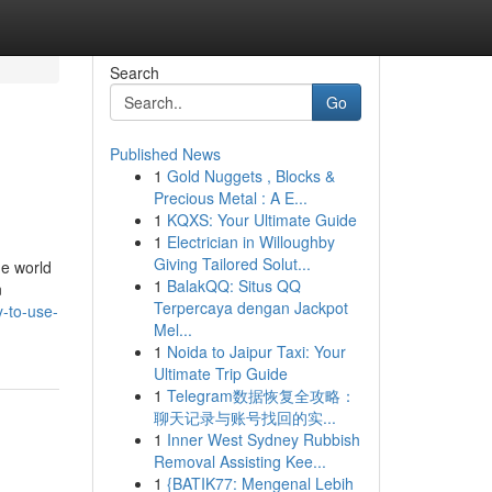
Search
Go
Published News
1
Gold Nuggets , Blocks &
Precious Metal : A E...
1
KQXS: Your Ultimate Guide
1
Electrician in Willoughby
Giving Tailored Solut...
he world
1
BalakQQ: Situs QQ
n
Terpercaya dengan Jackpot
-to-use-
Mel...
1
Noida to Jaipur Taxi: Your
Ultimate Trip Guide
1
Telegram数据恢复全攻略：
聊天记录与账号找回的实...
1
Inner West Sydney Rubbish
Removal Assisting Kee...
1
{BATIK77: Mengenal Lebih