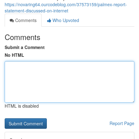
https://novaring64.ourcodeblog.com/37573159/palmex-report-
statement-discussed-on-internet
Comments
Who Upvoted
Comments
Submit a Comment
No HTML
HTML is disabled
Report Page