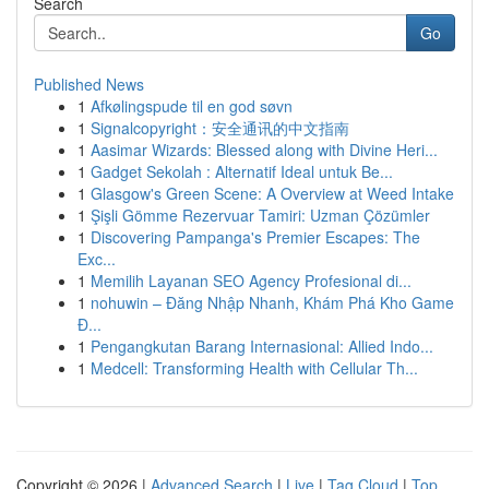
Search
Go
Published News
1
Afkølingspude til en god søvn
1
Signalcopyright：安全通讯的中文指南
1
Aasimar Wizards: Blessed along with Divine Heri...
1
Gadget Sekolah : Alternatif Ideal untuk Be...
1
Glasgow's Green Scene: A Overview at Weed Intake
1
Şişli Gömme Rezervuar Tamiri: Uzman Çözümler
1
Discovering Pampanga's Premier Escapes: The
Exc...
1
Memilih Layanan SEO Agency Profesional di...
1
nohuwin – Đăng Nhập Nhanh, Khám Phá Kho Game
Đ...
1
Pengangkutan Barang Internasional: Allied Indo...
1
Medcell: Transforming Health with Cellular Th...
Copyright © 2026 |
Advanced Search
|
Live
|
Tag Cloud
|
Top