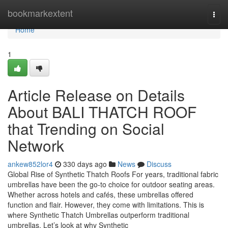
Home
bookmarkextent
Togg
navi
Home
1
Article Release on Details
About BALI THATCH ROOF
that Trending on Social
Network
ankew852lor4
330 days ago
News
Discuss
Global Rise of Synthetic Thatch Roofs For years, traditional fabric
umbrellas have been the go-to choice for outdoor seating areas.
Whether across hotels and cafés, these umbrellas offered
function and flair. However, they come with limitations. This is
where Synthetic Thatch Umbrellas outperform traditional
umbrellas. Let’s look at why Synthetic