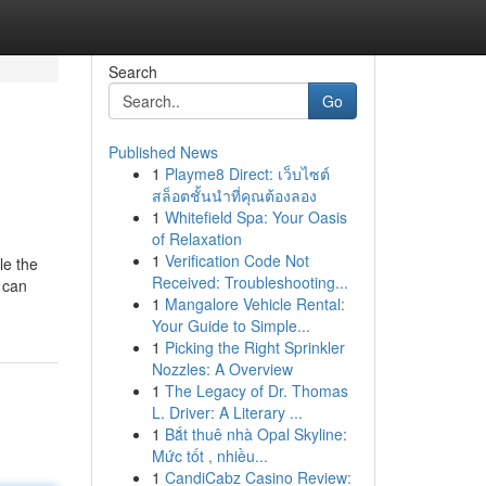
Search
Go
Published News
1
Playme8 Direct: เว็บไซต์
สล็อตชั้นนำที่คุณต้องลอง
1
Whitefield Spa: Your Oasis
of Relaxation
1
Verification Code Not
le the
Received: Troubleshooting...
 can
1
Mangalore Vehicle Rental:
Your Guide to Simple...
1
Picking the Right Sprinkler
Nozzles: A Overview
1
The Legacy of Dr. Thomas
L. Driver: A Literary ...
1
Bắt thuê nhà Opal Skyline:
Mức tốt , nhiều...
1
CandiCabz Casino Review: