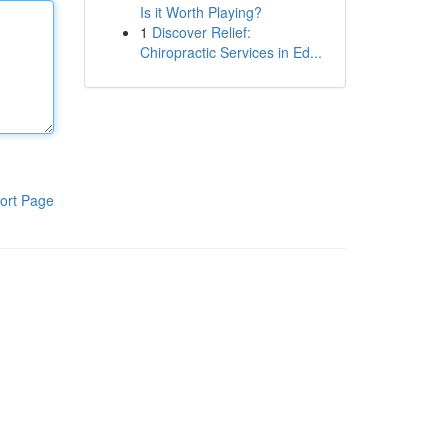
Is it Worth Playing?
1
Discover Relief:
Chiropractic Services in Ed...
ort Page