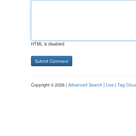
HTML is disabled
Copyright © 2026 |
Advanced Search
|
Live
|
Tag Clou