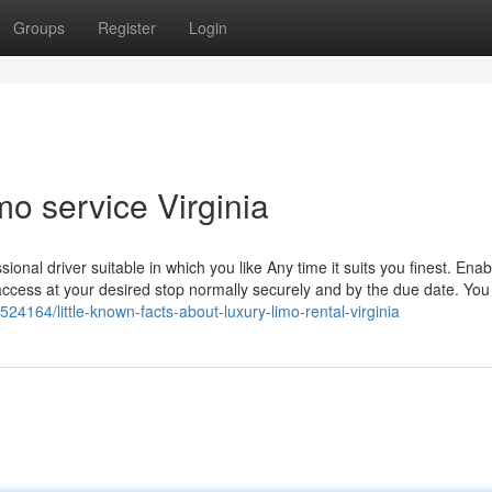
Groups
Register
Login
mo service Virginia
sional driver suitable in which you like Any time it suits you finest. Enab
u access at your desired stop normally securely and by the due date. You
524164/little-known-facts-about-luxury-limo-rental-virginia