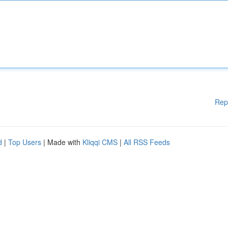
Rep
d
|
Top Users
| Made with
Kliqqi CMS
|
All RSS Feeds