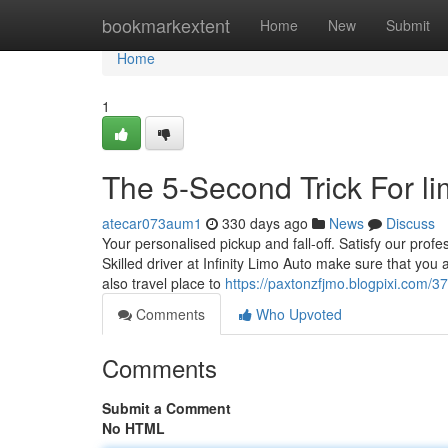
Home
bookmarkextent
Home
New
Submit
Home
1
The 5-Second Trick For li
atecar073aum1
330 days ago
News
Discuss
Your personalised pickup and fall-off. Satisfy our profes
Skilled driver at Infinity Limo Auto make sure that yo
also travel place to
https://paxtonzfjmo.blogpixi.com/37
Comments
Who Upvoted
Comments
Submit a Comment
No HTML