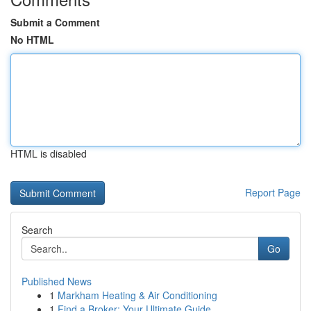
Submit a Comment
No HTML
HTML is disabled
Report Page
Search
Go
Published News
1
Markham Heating & Air Conditioning
1
Find a Broker: Your Ultimate Guide