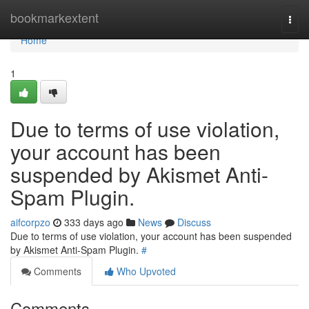
Home
bookmarkextent
Togg
navi
Home
1
Due to terms of use violation,
your account has been
suspended by Akismet Anti-
Spam Plugin.
aifcorpzo
333 days ago
News
Discuss
Due to terms of use violation, your account has been suspended
by Akismet Anti-Spam Plugin.
#
Comments
Who Upvoted
Comments