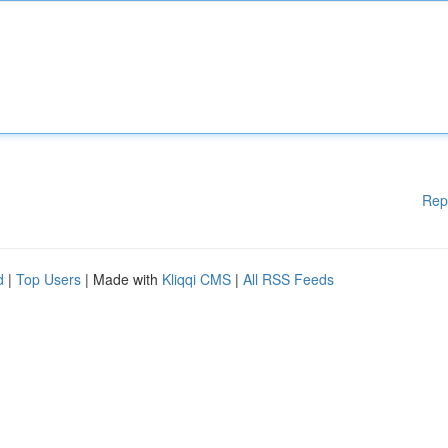
Rep
d
|
Top Users
| Made with
Kliqqi CMS
|
All RSS Feeds