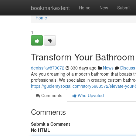
Home
bookmarkextent
Home
New
Submit
Home
1
Transform Your Bathroom
denissfkw879672
330 days ago
News
Discuss
Are you dreaming of a modern bathroom that boasts the
professionals. We specialize in creating custom bath
https://guidemysocial.com/story5683572/elevate-your-
Comments
Who Upvoted
Comments
Submit a Comment
No HTML