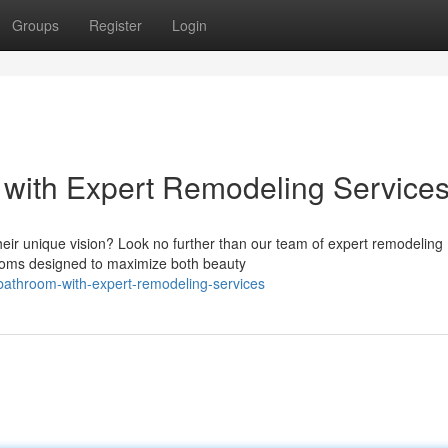
Groups
Register
Login
 with Expert Remodeling Service
ir unique vision? Look no further than our team of expert remodeling
rooms designed to maximize both beauty
bathroom-with-expert-remodeling-services