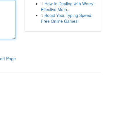
1
How to Dealing with Worry :
Effective Meth...
1
Boost Your Typing Speed:
Free Online Games!
ort Page