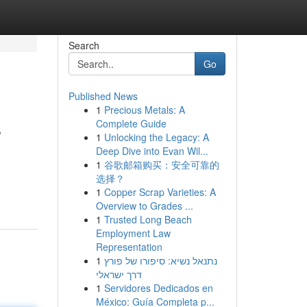
Search
Go
Published News
1
Precious Metals: A
s
Complete Guide
1
Unlocking the Legacy: A
Deep Dive into Evan Wil...
1
谷歌邮箱购买：安全可靠的
选择？
1
Copper Scrap Varieties: A
Overview to Grades ...
1
Trusted Long Beach
Employment Law
Representation
1
נתנאל נשיא: סיפורו של פורץ
דרך ישראלי
1
Servidores Dedicados en
México: Guía Completa p...