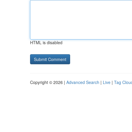
HTML is disabled
Copyright © 2026 |
Advanced Search
|
Live
|
Tag Clou