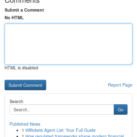
Submit a Comment
No HTML
HTML is disabled
Report Page
Search
Go
Published News
1
9Wickets Agent List: Your Full Guide
1
How regulated frameworks shape modern financial...