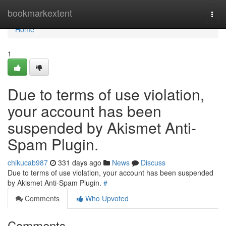
Home
bookmarkextent
Togg
navi
Home
1
Due to terms of use violation,
your account has been
suspended by Akismet Anti-
Spam Plugin.
chikucab987
331 days ago
News
Discuss
Due to terms of use violation, your account has been suspended
by Akismet Anti-Spam Plugin.
#
Comments
Who Upvoted
Comments