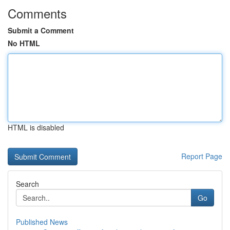
Comments
Submit a Comment
No HTML
HTML is disabled
Report Page
Search
Go
Published News