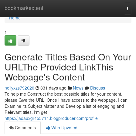
Home
bookmarkextent
Togg
navi
Home
1
Generate Titles Based On Your
URLThe Provided LinkThis
Webpage's Content
neilyxzs792620
331 days ago
News
Discuss
To help me Construct the best possible titles for your content,
please Give the URL. Once I have access to the webpage, I can
Examine its Subject Matter and Develop a list of engaging and
Relevant titles. I'm get
https://jadauxgr455714.blogproducer.com/profile
Comments
Who Upvoted