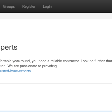
Groups
Register
Login
perts
table year-round, you need a reliable contractor. Look no further tha
ton. We are passionate to providing
rusted-hvac-experts