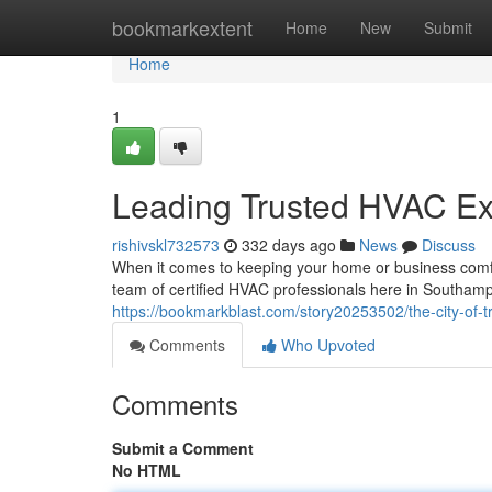
Home
bookmarkextent
Home
New
Submit
Home
1
Leading Trusted HVAC Ex
rishivskl732573
332 days ago
News
Discuss
When it comes to keeping your home or business comfor
team of certified HVAC professionals here in Southamp
https://bookmarkblast.com/story20253502/the-city-of-t
Comments
Who Upvoted
Comments
Submit a Comment
No HTML