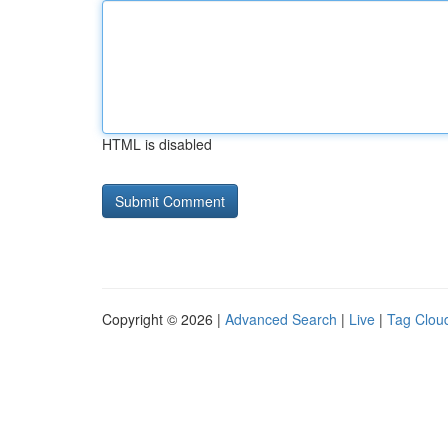
HTML is disabled
Copyright © 2026 |
Advanced Search
|
Live
|
Tag Clou