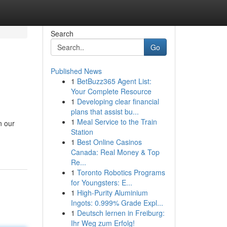
Search
Go
Published News
1
BetBuzz365 Agent List:
Your Complete Resource
1
Developing clear financial
plans that assist bu...
1
Meal Service to the Train
n our
Station
1
Best Online Casinos
Canada: Real Money & Top
Re...
1
Toronto Robotics Programs
for Youngsters: E...
1
High-Purity Aluminium
Ingots: 0.999% Grade Expl...
1
Deutsch lernen in Freiburg:
Ihr Weg zum Erfolg!