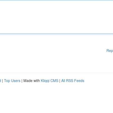
Rep
d
|
Top Users
| Made with
Kliqqi CMS
|
All RSS Feeds