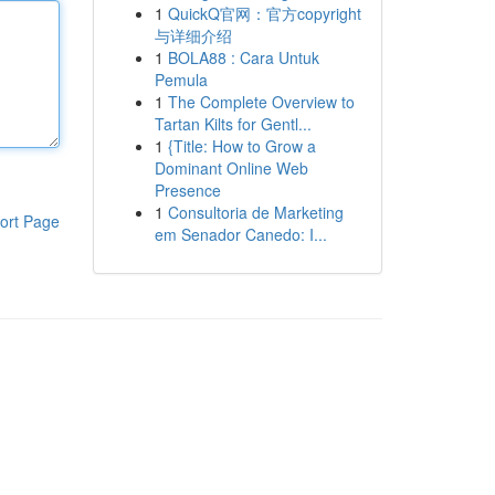
1
QuickQ官网：官方copyright
与详细介绍
1
BOLA88 : Cara Untuk
Pemula
1
The Complete Overview to
Tartan Kilts for Gentl...
1
{Title: How to Grow a
Dominant Online Web
Presence
1
Consultoria de Marketing
ort Page
em Senador Canedo: I...