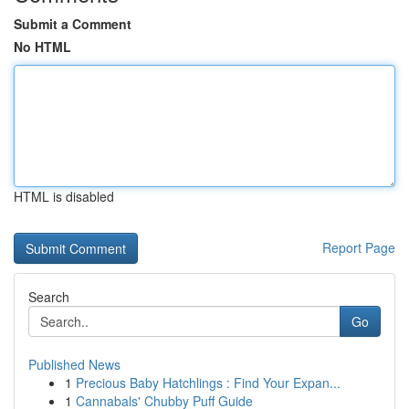
Submit a Comment
No HTML
HTML is disabled
Report Page
Search
Go
Published News
1
Precious Baby Hatchlings : Find Your Expan...
1
Cannabals' Chubby Puff Guide