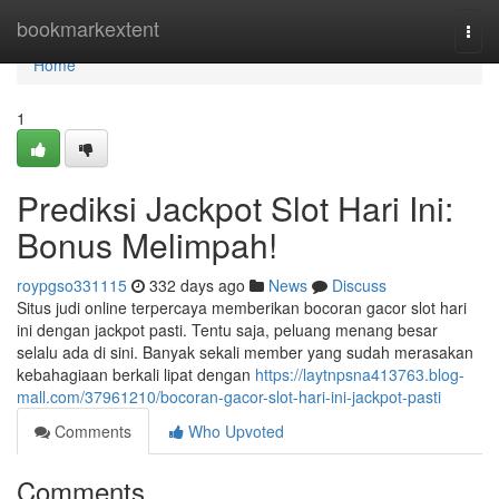
Home
bookmarkextent
Togg
navi
Home
1
Prediksi Jackpot Slot Hari Ini:
Bonus Melimpah!
roypgso331115
332 days ago
News
Discuss
Situs judi online terpercaya memberikan bocoran gacor slot hari
ini dengan jackpot pasti. Tentu saja, peluang menang besar
selalu ada di sini. Banyak sekali member yang sudah merasakan
kebahagiaan berkali lipat dengan
https://laytnpsna413763.blog-
mall.com/37961210/bocoran-gacor-slot-hari-ini-jackpot-pasti
Comments
Who Upvoted
Comments