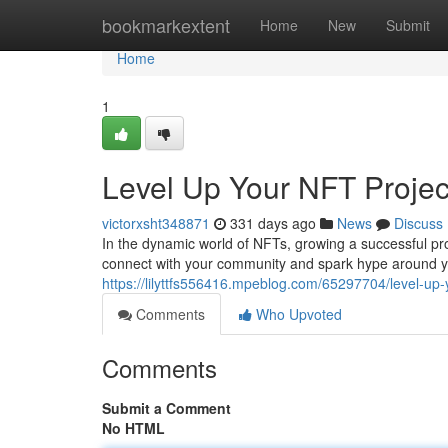
Home
bookmarkextent
Home
New
Submit
Home
1
Level Up Your NFT Projec
victorxsht348871
331 days ago
News
Discuss
In the dynamic world of NFTs, growing a successful proj
connect with your community and spark hype around y
https://lilyttfs556416.mpeblog.com/65297704/level-up-
Comments
Who Upvoted
Comments
Submit a Comment
No HTML