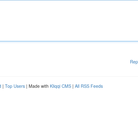
Rep
d
|
Top Users
| Made with
Kliqqi CMS
|
All RSS Feeds