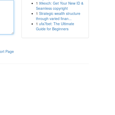
1
99exch: Get Your New ID &
Seamless copyright
1
Strategic wealth structure
through varied finan...
1
ufa7bet: The Ultimate
Guide for Beginners
ort Page