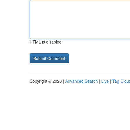
HTML is disabled
Copyright © 2026 |
Advanced Search
|
Live
|
Tag Clou