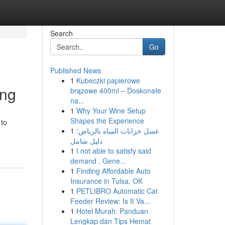
Search
Go
Published News
1
Kubeczki papierowe
ing
brązowe 400ml – Doskonałe
na...
1
Why Your Wine Setup
Shapes the Experience
 to
1
غسل خزانات المياه بالرياض:
دليل شامل
1
I not able to satisfy said
demand . Gene...
1
Finding Affordable Auto
Insurance in Tulsa, OK
1
PETLIBRO Automatic Cat
Feeder Review: Is It Va...
1
Hotel Murah: Panduan
Lengkap dan Tips Hemat