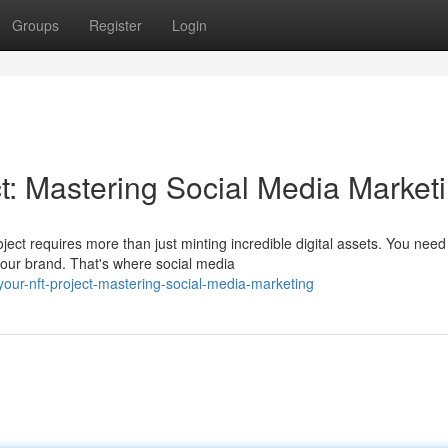
Groups
Register
Login
t: Mastering Social Media Market
ect requires more than just minting incredible digital assets. You need
our brand. That's where social media
your-nft-project-mastering-social-media-marketing