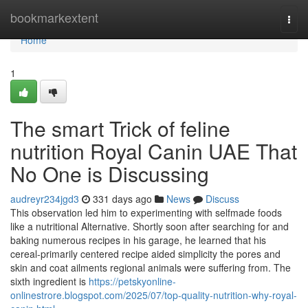
Home
bookmarkextent
Togg
navi
Home
1
The smart Trick of feline
nutrition Royal Canin UAE That
No One is Discussing
audreyr234jgd3
331 days ago
News
Discuss
This observation led him to experimenting with selfmade foods
like a nutritional Alternative. Shortly soon after searching for and
baking numerous recipes in his garage, he learned that his
cereal-primarily centered recipe aided simplicity the pores and
skin and coat ailments regional animals were suffering from. The
sixth ingredient is
https://petskyonline-
onlinestrore.blogspot.com/2025/07/top-quality-nutrition-why-royal-