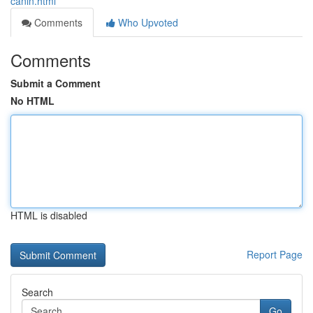
canin.html
Comments
Who Upvoted
Comments
Submit a Comment
No HTML
HTML is disabled
Report Page
Search
Go